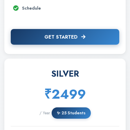
Schedule
GET STARTED
SILVER
₹2499
/ Year
✨ 25 Students