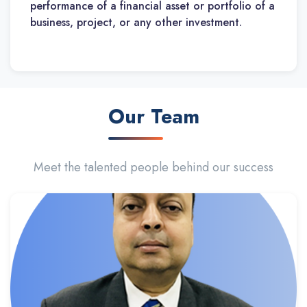
performance of a financial asset or portfolio of a
business, project, or any other investment.
Our Team
Meet the talented people behind our success