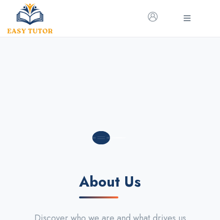
About Us
Discover who we are and what drives us