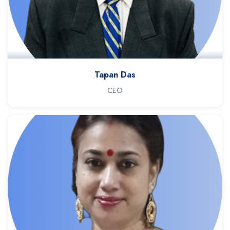
Tapan Das
CEO