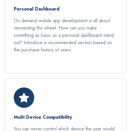
Personal Dashboard
On demand mobile app development is all about
reinventing the wheel. How can you make
something as basic as a personal dashboard stand
out? Introduce a recommended section based on
the purchase history of users.
Multi Device Compatibility
You can never control which device the user would