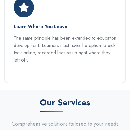
Learn Where You Leave
The same principle has been extended to education
development. Learners must have the option to pick
their online, recorded lecture up right where they
left off.
Our Services
Comprehensive solutions tailored to your needs