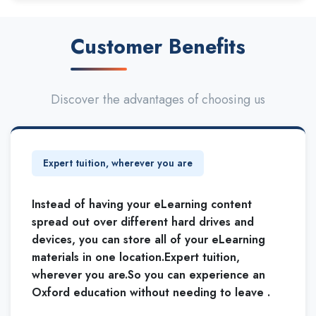
Customer Benefits
Discover the advantages of choosing us
Expert tuition, wherever you are
Instead of having your eLearning content
spread out over different hard drives and
devices, you can store all of your eLearning
materials in one location.Expert tuition,
wherever you are.So you can experience an
Oxford education without needing to leave .