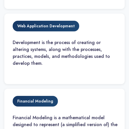
Web Application Development
Development is the process of creating or
altering systems, along with the processes,
practices, models, and methodologies used to
develop them.
Financial Modeling
Financial Modeling is a mathematical model
designed to represent (a simplified version of) the