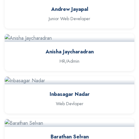
Andrew Jayapal
Junior Web Developer
Anisha Jaycharadran
HR/Admin
Inbasagar Nadar
Web Devloper
Barathan Selvan