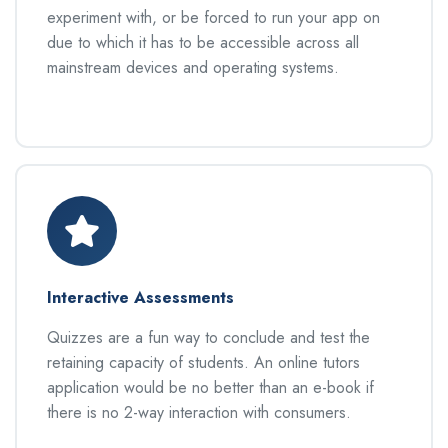
experiment with, or be forced to run your app on
due to which it has to be accessible across all
mainstream devices and operating systems.
Interactive Assessments
Quizzes are a fun way to conclude and test the
retaining capacity of students. An online tutors
application would be no better than an e-book if
there is no 2-way interaction with consumers.