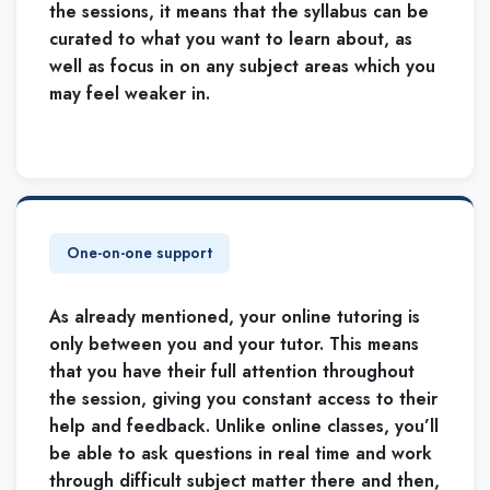
the sessions, it means that the syllabus can be
curated to what you want to learn about, as
well as focus in on any subject areas which you
may feel weaker in.
One-on-one support
As already mentioned, your online tutoring is
only between you and your tutor. This means
that you have their full attention throughout
the session, giving you constant access to their
help and feedback. Unlike online classes, you’ll
be able to ask questions in real time and work
through difficult subject matter there and then,