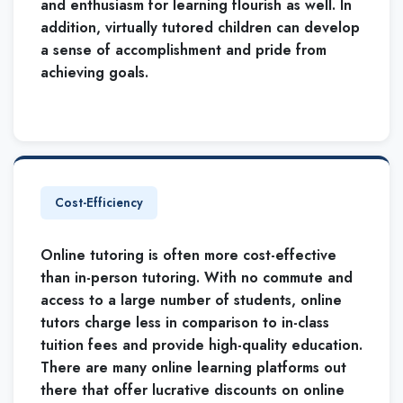
and enthusiasm for learning flourish as well. In
addition, virtually tutored children can develop
a sense of accomplishment and pride from
achieving goals.
Cost-Efficiency
Online tutoring is often more cost-effective
than in-person tutoring. With no commute and
access to a large number of students, online
tutors charge less in comparison to in-class
tuition fees and provide high-quality education.
There are many online learning platforms out
there that offer lucrative discounts on online