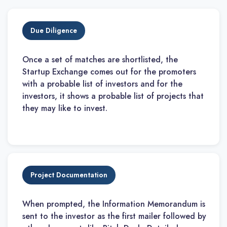
Due Diligence
Once a set of matches are shortlisted, the
Startup Exchange comes out for the promoters
with a probable list of investors and for the
investors, it shows a probable list of projects that
they may like to invest.
Project Documentation
When prompted, the Information Memorandum is
sent to the investor as the first mailer followed by