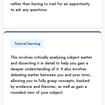
rather than having to wait for an opportunity
to ask any questions.
Tutorial learning
This involves critically analysing subject matter
and dissecting it in detail to help you gain a
deeper understanding of it. It also involves
debating matter between you and your tutor,
allowing you to fully grasp concepts, backed
by evidence and theories, as well as gain a
rounded view of your subject.