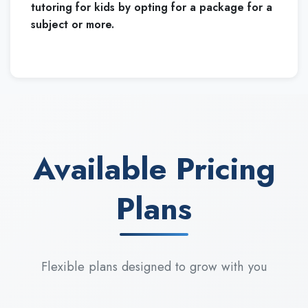
tutoring for kids by opting for a package for a
subject or more.
Available Pricing
Plans
Flexible plans designed to grow with you