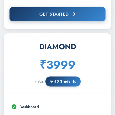
GET STARTED
DIAMOND
₹3999
/ Year
✨ 40 Students
Dashboard