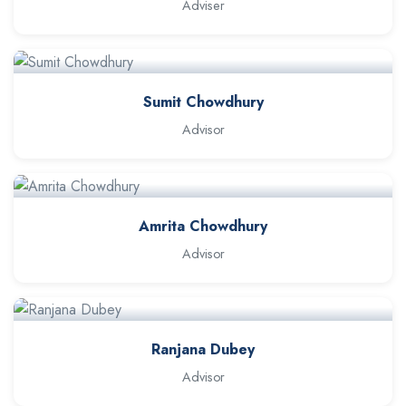
Adviser
Sumit Chowdhury
Advisor
Amrita Chowdhury
Advisor
Ranjana Dubey
Advisor