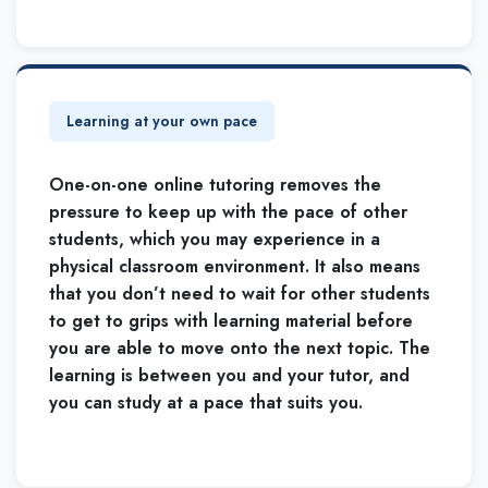
Learning at your own pace
One-on-one online tutoring removes the
pressure to keep up with the pace of other
students, which you may experience in a
physical classroom environment. It also means
that you don’t need to wait for other students
to get to grips with learning material before
you are able to move onto the next topic. The
learning is between you and your tutor, and
you can study at a pace that suits you.