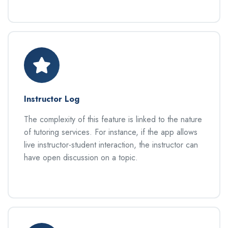
Instructor Log
The complexity of this feature is linked to the nature
of tutoring services. For instance, if the app allows
live instructor-student interaction, the instructor can
have open discussion on a topic.