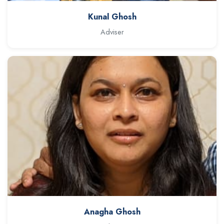
Kunal Ghosh
Adviser
Anagha Ghosh