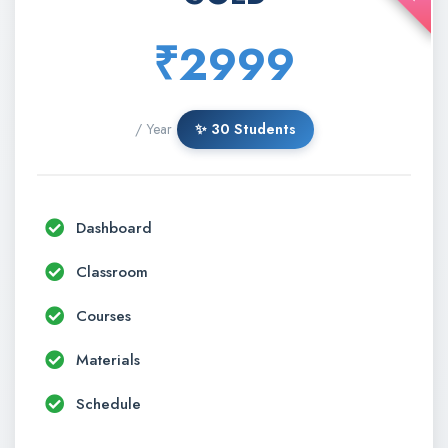
₹2999
/ Year
✨ 30 Students
Dashboard
Classroom
Courses
Materials
Schedule