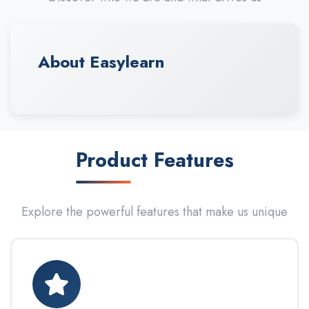
About Easylearn
Product Features
Explore the powerful features that make us unique