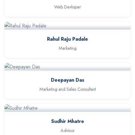
Web Devloper
Rahul Raju Padale
Marketing
Deepayan Das
Marketing and Sales Consultant
Sudhir Mhatre
Advisor