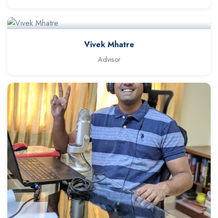
Vivek Mhatre
Advisor