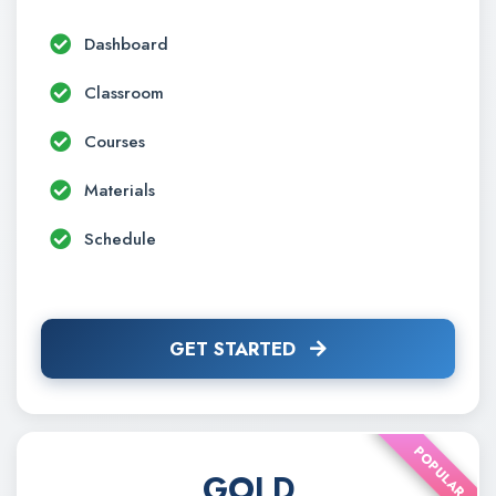
Dashboard
Classroom
Courses
Materials
Schedule
GET STARTED
POPULAR
GOLD