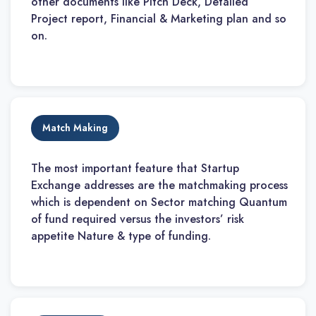
other documents like Pitch Deck, Detailed
Project report, Financial & Marketing plan and so
on.
Match Making
The most important feature that Startup
Exchange addresses are the matchmaking process
which is dependent on Sector matching Quantum
of fund required versus the investors’ risk
appetite Nature & type of funding.