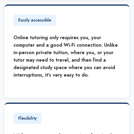
Easily accessible
Online tutoring only requires you, your
computer and a good Wi-Fi connection. Unlike
in-person private tuition, where you, or your
tutor may need to travel, and then find a
designated study space where you can avoid
interruptions, it’s very easy to do.
Flexibility