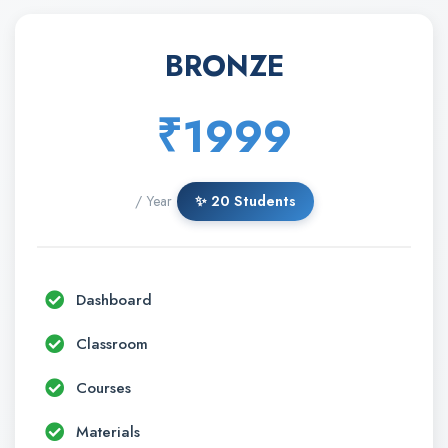
BRONZE
₹1999
/ Year
✨ 20 Students
Dashboard
Classroom
Courses
Materials