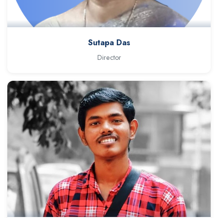
Sutapa Das
Director