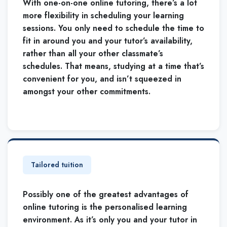
With one-on-one online tutoring, there’s a lot
more flexibility in scheduling your learning
sessions. You only need to schedule the time to
fit in around you and your tutor’s availability,
rather than all your other classmate’s
schedules. That means, studying at a time that’s
convenient for you, and isn’t squeezed in
amongst your other commitments.
Tailored tuition
Possibly one of the greatest advantages of
online tutoring is the personalised learning
environment. As it’s only you and your tutor in