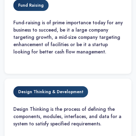
Fund Raising
Fund-raising is of prime importance today for any
business to succeed, be it a large company
targeting growth, a mid-size company targeting
enhancement of facilities or be it a startup
looking for better cash flow management.
Design Thinking & Development
Design Thinking is the process of defining the
components, modules, interfaces, and data for a
system to satisfy specified requirements.