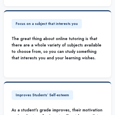
Focus on a subject that interests you
The great thing about online tutoring is that
there are a whole variety of subjects available
to choose from, so you can study something
that interests you and your learning wishes.
Improves Students’ Self-esteem
As a student’s grade improves, their motivation